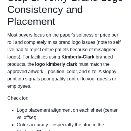
Consistency and
Placement
Most buyers focus on the paper's softness or price per
roll and completely miss brand logo issues (note to self:
I've had to reject entire pallets because of misaligned
logos). For facilities using
Kimberly-Clark
branded
products, the
logo kimberly clark
must match the
approved artwork—position, color, and size. A sloppy
print job signals poor quality control to your guests or
employees.
Check for:
Logo placement alignment on each sheet (center
vs. offset)
Color accuracy—especially the blue in the