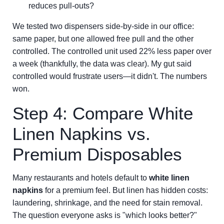
reduces pull-outs?
We tested two dispensers side-by-side in our office:
same paper, but one allowed free pull and the other
controlled. The controlled unit used 22% less paper over
a week (thankfully, the data was clear). My gut said
controlled would frustrate users—it didn't. The numbers
won.
Step 4: Compare White
Linen Napkins vs.
Premium Disposables
Many restaurants and hotels default to
white linen
napkins
for a premium feel. But linen has hidden costs:
laundering, shrinkage, and the need for stain removal.
The question everyone asks is "which looks better?"