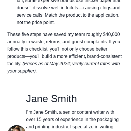
fair, some expensive brands use thicker paper that
doesn't dissolve well in toilets—causing clogs and
service calls. Match the product to the application,
not the price point.
These five steps have saved my team roughly $40,000
annually in waste, returns, and guest complaints. If you
follow this checklist, you'll not only choose better
products—you'll build a more efficient, brand-consistent
facility.
(Prices as of May 2024; verify current rates with
your supplier).
Jane Smith
I’m Jane Smith, a senior content writer with
over 15 years of experience in the packaging
and printing industry. I specialize in writing