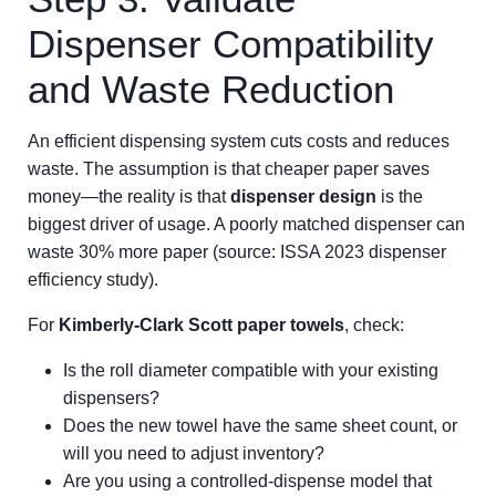
Dispenser Compatibility
and Waste Reduction
An efficient dispensing system cuts costs and reduces
waste. The assumption is that cheaper paper saves
money—the reality is that
dispenser design
is the
biggest driver of usage. A poorly matched dispenser can
waste 30% more paper (source: ISSA 2023 dispenser
efficiency study).
For
Kimberly-Clark Scott paper towels
, check:
Is the roll diameter compatible with your existing
dispensers?
Does the new towel have the same sheet count, or
will you need to adjust inventory?
Are you using a controlled-dispense model that