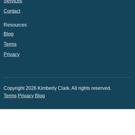
Services
Contact
Resources
Blog
Terms
Privacy
Copyright 2026 Kimberly Clark. All rights reserved.
Terms
Privacy
Blog