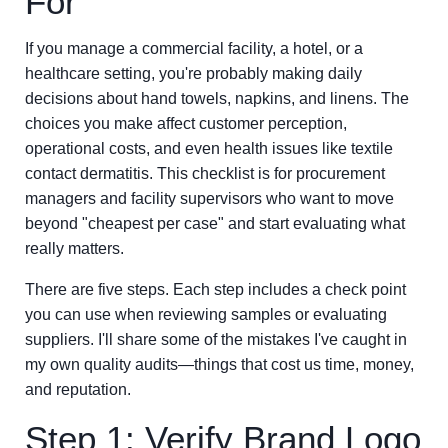
For
If you manage a commercial facility, a hotel, or a
healthcare setting, you're probably making daily
decisions about hand towels, napkins, and linens. The
choices you make affect customer perception,
operational costs, and even health issues like textile
contact dermatitis. This checklist is for procurement
managers and facility supervisors who want to move
beyond "cheapest per case" and start evaluating what
really matters.
There are five steps. Each step includes a check point
you can use when reviewing samples or evaluating
suppliers. I'll share some of the mistakes I've caught in
my own quality audits—things that cost us time, money,
and reputation.
Step 1: Verify Brand Logo