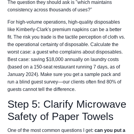
The question they should ask is "which maintains
consistency across thousands of uses?"
For high-volume operations, high-quality disposables
like Kimberly-Clark's premium napkins can be a better
fit. The risk you trade is the tactile perception of cloth vs.
the operational certainty of disposable. Calculate the
worst case: a guest who complains about disposables.
Best case: saving $18,000 annually on laundry costs
(based on a 150-seat restaurant running 7 days, as of
January 2024). Make sure you get a sample pack and
run a blind guest survey—our clients often find 80% of
guests cannot tell the difference.
Step 5: Clarify Microwave
Safety of Paper Towels
One of the most common questions I get:
can you put a