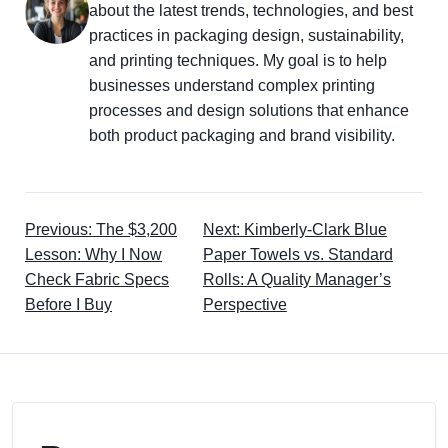
about the latest trends, technologies, and best
practices in packaging design, sustainability,
and printing techniques. My goal is to help
businesses understand complex printing
processes and design solutions that enhance
both product packaging and brand visibility.
Previous: The $3,200
Next: Kimberly-Clark Blue
Lesson: Why I Now
Paper Towels vs. Standard
Check Fabric Specs
Rolls: A Quality Manager’s
Before I Buy
Perspective