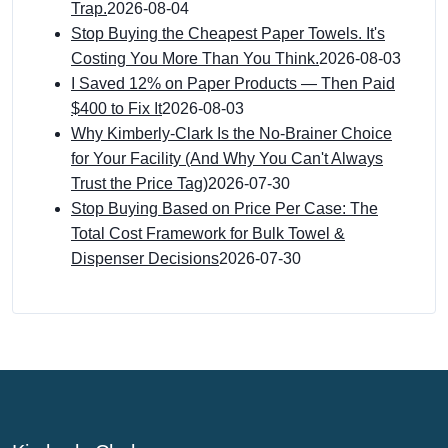
Trap.
2026-08-04
Stop Buying the Cheapest Paper Towels. It's
Costing You More Than You Think.
2026-08-03
I Saved 12% on Paper Products — Then Paid
$400 to Fix It
2026-08-03
Why Kimberly-Clark Is the No-Brainer Choice
for Your Facility (And Why You Can't Always
Trust the Price Tag)
2026-07-30
Stop Buying Based on Price Per Case: The
Total Cost Framework for Bulk Towel &
Dispenser Decisions
2026-07-30