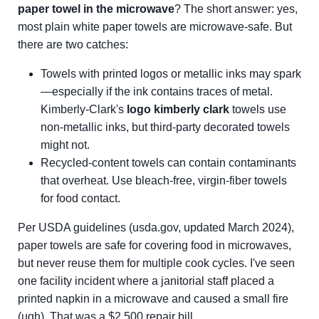
paper towel in the microwave
? The short answer: yes,
most plain white paper towels are microwave-safe. But
there are two catches:
Towels with printed logos or metallic inks may spark
—especially if the ink contains traces of metal.
Kimberly-Clark's
logo kimberly clark
towels use
non-metallic inks, but third-party decorated towels
might not.
Recycled-content towels can contain contaminants
that overheat. Use bleach-free, virgin-fiber towels
for food contact.
Per USDA guidelines (usda.gov, updated March 2024),
paper towels are safe for covering food in microwaves,
but never reuse them for multiple cook cycles. I've seen
one facility incident where a janitorial staff placed a
printed napkin in a microwave and caused a small fire
(ugh). That was a $2,500 repair bill.