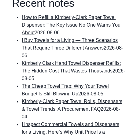
Recent notes
How to Refill a Kimberly-Clark Paper Towel
Dispenser: The Key Issue No One Warns You
About
2026-08-06
I Buy Towels for a Living — Three Scenarios
That Require Three Different Answers
2026-08-
06
Kimberly Clark Hand Towel Dispenser Refills:
The Hidden Cost That Wastes Thousands
2026-
08-05
The Cheap Towel Trap: Why Your Towel
Budget Is Still Blowing Up
2026-08-05
Kimberly-Clark Paper Towel Rolls, Dispensers
& Towel Trends: A Procurement FAQ
2026-08-
04
I Inspect Commercial Towels and Dispensers
for a Living. Here’s Why Unit Price Is a