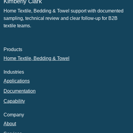
Kimberly Clark
Home Textile, Bedding & Towel support with documented
sampling, technical review and clear follow-up for B2B
textile teams.
Products
Home Textile, Bedding & Towel
Industries
Applications
Documentation
Capability
Company
About