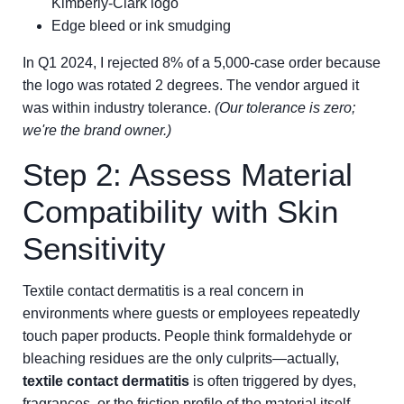
Kimberly-Clark logo
Edge bleed or ink smudging
In Q1 2024, I rejected 8% of a 5,000-case order because
the logo was rotated 2 degrees. The vendor argued it
was within industry tolerance.
(Our tolerance is zero;
we're the brand owner.)
Step 2: Assess Material
Compatibility with Skin
Sensitivity
Textile contact dermatitis is a real concern in
environments where guests or employees repeatedly
touch paper products. People think formaldehyde or
bleaching residues are the only culprits—actually,
textile contact dermatitis
is often triggered by dyes,
fragrances, or the friction profile of the material itself.