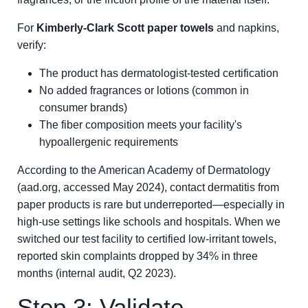
For
Kimberly-Clark Scott paper towels
and napkins,
verify:
The product has dermatologist-tested certification
No added fragrances or lotions (common in
consumer brands)
The fiber composition meets your facility's
hypoallergenic requirements
According to the American Academy of Dermatology
(aad.org, accessed May 2024), contact dermatitis from
paper products is rare but underreported—especially in
high-use settings like schools and hospitals. When we
switched our test facility to certified low-irritant towels,
reported skin complaints dropped by 34% in three
months (internal audit, Q2 2023).
Step 3: Validate