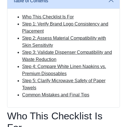
Table of Contents
Who This Checklist Is For
Step 1: Verify Brand Logo Consistency and
Placement
Step 2: Assess Material Compatibility with
Skin Sensitivity
Step 3: Validate Dispenser Compatibility and
Waste Reduction
Step 4: Compare White Linen Napkins vs.
Premium Disposables
Step 5: Clarify Microwave Safety of Paper
Towels
Common Mistakes and Final Tips
Who This Checklist Is