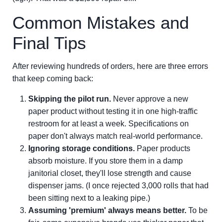
Common Mistakes and
Final Tips
After reviewing hundreds of orders, here are three errors
that keep coming back:
Skipping the pilot run.
Never approve a new
paper product without testing it in one high-traffic
restroom for at least a week. Specifications on
paper don't always match real-world performance.
Ignoring storage conditions.
Paper products
absorb moisture. If you store them in a damp
janitorial closet, they'll lose strength and cause
dispenser jams. (I once rejected 3,000 rolls that had
been sitting next to a leaking pipe.)
Assuming 'premium' always means better.
To be