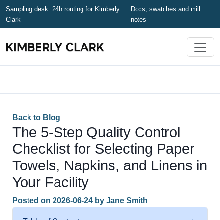
Sampling desk: 24h routing for Kimberly
Docs, swatches and mill
Clark
notes
Back to Blog
The 5-Step Quality Control
Checklist for Selecting Paper
Towels, Napkins, and Linens in
Your Facility
Posted on
2026-06-24
by
Jane Smith