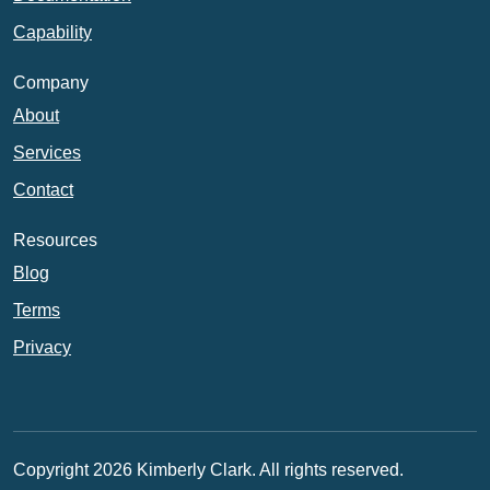
Capability
Company
About
Services
Contact
Resources
Blog
Terms
Privacy
Copyright 2026 Kimberly Clark. All rights reserved.