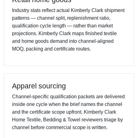
Industry stats reflect actual Kimberly Clark shipment
patterns — channel split, replenishment ratio,
qualification cycle length — rather than market
projections. Kimberly Clark maps finished textile
and home goods demand into channel-aligned
MOQ, packing and certificate routes.
Apparel sourcing
Channel-specific qualification packets are delivered
inside one cycle when the brief names the channel
and the certificate scope upfront. Kimberly Clark
Home Textile, Bedding & Towel reviewers triage by
channel before commercial scope is written.