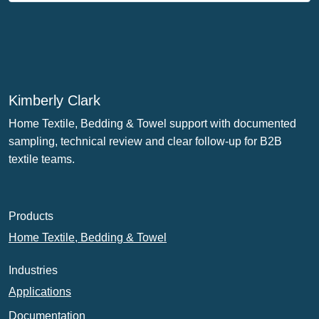
Kimberly Clark
Home Textile, Bedding & Towel support with documented
sampling, technical review and clear follow-up for B2B
textile teams.
Products
Home Textile, Bedding & Towel
Industries
Applications
Documentation