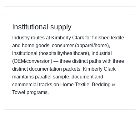
Institutional supply
Industry routes at Kimberly Clark for finished textile
and home goods: consumer (apparel/home),
institutional (hospitality/healthcare), industrial
(OEM/conversion) — three distinct paths with three
distinct documentation packets. Kimberly Clark
maintains parallel sample, document and
commercial tracks on Home Textile, Bedding &
Towel programs.