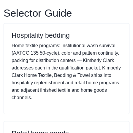
Selector Guide
Hospitality bedding
Home textile programs: institutional wash survival
(AATCC 135 50-cycle), color and pattern continuity,
packing for distribution centers — Kimberly Clark
addresses each in the qualification packet. Kimberly
Clark Home Textile, Bedding & Towel ships into
hospitality replenishment and retail home programs
and adjacent finished textile and home goods
channels.