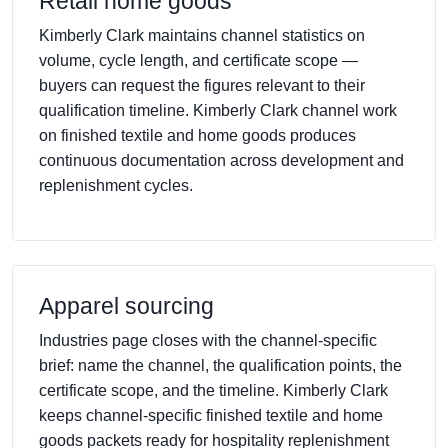
Retail home goods
Kimberly Clark maintains channel statistics on
volume, cycle length, and certificate scope —
buyers can request the figures relevant to their
qualification timeline. Kimberly Clark channel work
on finished textile and home goods produces
continuous documentation across development and
replenishment cycles.
Apparel sourcing
Industries page closes with the channel-specific
brief: name the channel, the qualification points, the
certificate scope, and the timeline. Kimberly Clark
keeps channel-specific finished textile and home
goods packets ready for hospitality replenishment