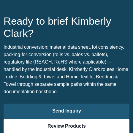
Ready to brief Kimberly
Clark?
Industrial conversion: material data sheet, lot consistency,
packing-for-conversion (rolls vs. bales vs. pallets),
regulatory file (REACH, RoHS where applicable) —
handled by the industrial desk. Kimberly Clark routes Home
Textile, Bedding & Towel and Home Textile, Bedding &
Towel through separate sample paths within the same
documentation backbone.
Send Inquiry
Review Products