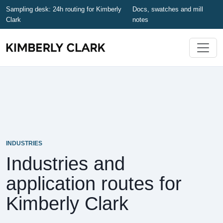
Sampling desk: 24h routing for Kimberly
Docs, swatches and mill
Clark
notes
INDUSTRIES
Industries and
application routes for
Kimberly Clark