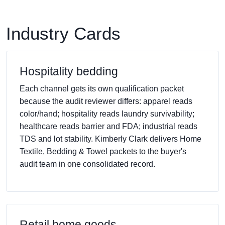
Industry Cards
Hospitality bedding
Each channel gets its own qualification packet
because the audit reviewer differs: apparel reads
color/hand; hospitality reads laundry survivability;
healthcare reads barrier and FDA; industrial reads
TDS and lot stability. Kimberly Clark delivers Home
Textile, Bedding & Towel packets to the buyer's
audit team in one consolidated record.
Retail home goods