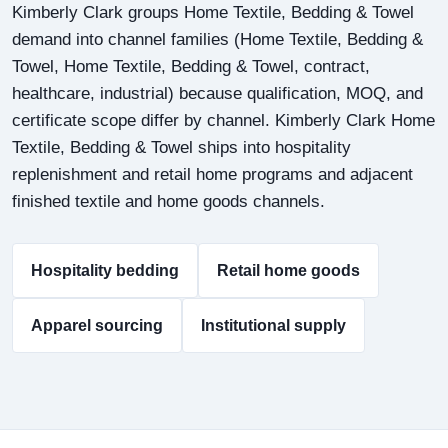
Kimberly Clark groups Home Textile, Bedding & Towel
demand into channel families (Home Textile, Bedding &
Towel, Home Textile, Bedding & Towel, contract,
healthcare, industrial) because qualification, MOQ, and
certificate scope differ by channel. Kimberly Clark Home
Textile, Bedding & Towel ships into hospitality
replenishment and retail home programs and adjacent
finished textile and home goods channels.
Hospitality bedding
Retail home goods
Apparel sourcing
Institutional supply