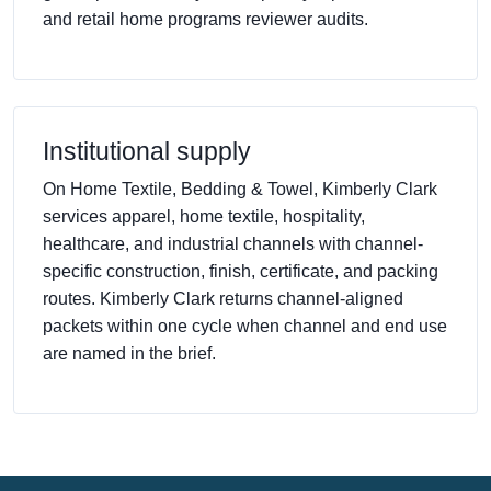
and retail home programs reviewer audits.
Institutional supply
On Home Textile, Bedding & Towel, Kimberly Clark
services apparel, home textile, hospitality,
healthcare, and industrial channels with channel-
specific construction, finish, certificate, and packing
routes. Kimberly Clark returns channel-aligned
packets within one cycle when channel and end use
are named in the brief.