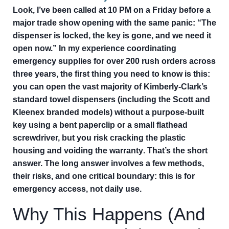
Look, I’ve been called at 10 PM on a Friday before a
major trade show opening with the same panic: “The
dispenser is locked, the key is gone, and we need it
open now.” In my experience coordinating
emergency supplies for over 200 rush orders across
three years, the first thing you need to know is this:
you can open the vast majority of Kimberly-Clark’s
standard towel dispensers (including the Scott and
Kleenex branded models) without a purpose-built
key using a bent paperclip or a small flathead
screwdriver, but you risk cracking the plastic
housing and voiding the warranty
. That’s the short
answer. The long answer involves a few methods,
their risks, and one critical boundary: this is for
emergency access, not daily use.
Why This Happens (And