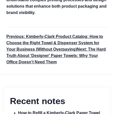
solutions that enhance both product packaging and
brand visibility.
Previous: Kimberly-Clark Product Catalog: How to
Choose the Right Towel & Dispenser System for
Your Business (Without Overpaying)
Next: The Hard
Truth About 'Designer' Paper Towels: Why Your
Office Doesn't Need Them
Recent notes
How to Refill a Kimberly-Clark Paper Towel