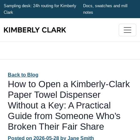
Sampling desk: 24h routing for Kimberly
Docs, swatches and mill
Clark
notes
Back to Blog
How to Open a Kimberly-Clark
Paper Towel Dispenser
Without a Key: A Practical
Guide from Someone Who’s
Broken Their Fair Share
Posted on
2026-05-28
by
Jane Smith