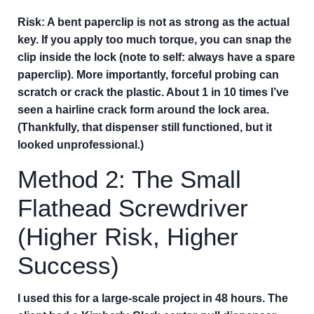
Risk:
A bent paperclip is not as strong as the actual
key. If you apply too much torque, you can snap the
clip inside the lock (note to self: always have a spare
paperclip). More importantly, forceful probing can
scratch or crack the plastic. About 1 in 10 times I’ve
seen a hairline crack form around the lock area.
(Thankfully, that dispenser still functioned, but it
looked unprofessional.)
Method 2: The Small
Flathead Screwdriver
(Higher Risk, Higher
Success)
I used this for a large-scale project in 48 hours. The