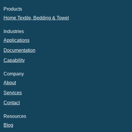
Products
Home Textile, Bedding & Towel
Industries
Applications
Documentation
Capability
Company
About
Services
Contact
Resources
Blog