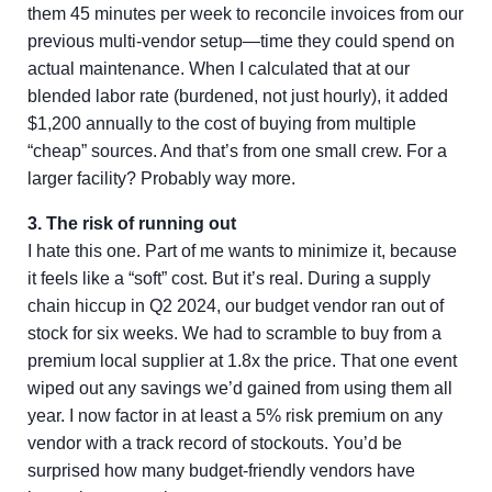
them 45 minutes per week to reconcile invoices from our
previous multi-vendor setup—time they could spend on
actual maintenance. When I calculated that at our
blended labor rate (burdened, not just hourly), it added
$1,200 annually to the cost of buying from multiple
“cheap” sources. And that’s from one small crew. For a
larger facility? Probably way more.
3. The risk of running out
I hate this one. Part of me wants to minimize it, because
it feels like a “soft” cost. But it’s real. During a supply
chain hiccup in Q2 2024, our budget vendor ran out of
stock for six weeks. We had to scramble to buy from a
premium local supplier at 1.8x the price. That one event
wiped out any savings we’d gained from using them all
year. I now factor in at least a 5% risk premium on any
vendor with a track record of stockouts. You’d be
surprised how many budget-friendly vendors have