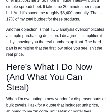
offer that cost me $450 more in hidden fees—I built a
simple spreadsheet. It takes me 20 minutes per major
bid. And it’s saved me roughly $8,400 annually. That’s
17% of my total budget for these products.
Another objection is that TCO analysis overcomplicates
a simple purchasing decision. I disagree. It simplifies it
—by showing you the real numbers up front. The hard
part is admitting that the first low price you see isn’t the
real price.
Here’s What I Do Now
(And What You Can
Steal)
When I’m evaluating a new vendor for dispenser parts or
bulk towels, I ask for a quote that includes: unit price,
shipping to my zip code, any setup or portal fees,