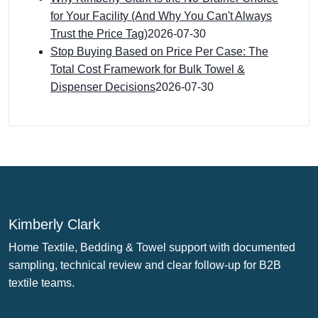
for Your Facility (And Why You Can't Always
Trust the Price Tag)
2026-07-30
Stop Buying Based on Price Per Case: The
Total Cost Framework for Bulk Towel &
Dispenser Decisions
2026-07-30
Kimberly Clark
Home Textile, Bedding & Towel support with documented
sampling, technical review and clear follow-up for B2B
textile teams.