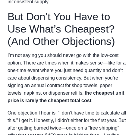
inconsistent supply.
But Don’t You Have to
Use What’s Cheapest?
(And Other Objections)
I’m not saying you should never go with the low-cost
option. There are times when it makes sense—like for a
one-time event where you just need quantity and don’t
care about dispensing consistency. But when you’re
signing an annual contract for shop towels, paper
towels, napkins, or dispenser refills,
the cheapest unit
price is rarely the cheapest total cost
.
One objection I hear is: “I don’t have time to calculate all
this.” I get it. Honestly, I didn’t either for the first year. But
after getting burned twice—once on a “free shipping”