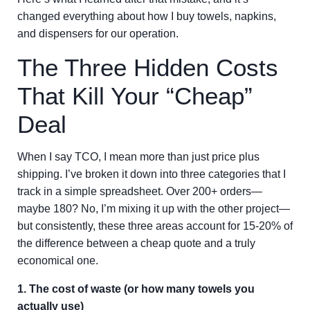
changed everything about how I buy towels, napkins,
and dispensers for our operation.
The Three Hidden Costs
That Kill Your “Cheap”
Deal
When I say TCO, I mean more than just price plus
shipping. I’ve broken it down into three categories that I
track in a simple spreadsheet. Over 200+ orders—
maybe 180? No, I’m mixing it up with the other project—
but consistently, these three areas account for 15-20% of
the difference between a cheap quote and a truly
economical one.
1. The cost of waste (or how many towels you
actually use)