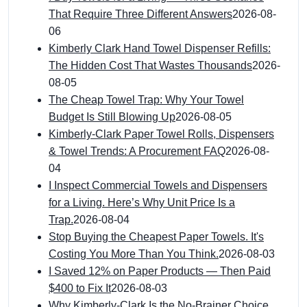
That Require Three Different Answers
2026-08-
06
Kimberly Clark Hand Towel Dispenser Refills:
The Hidden Cost That Wastes Thousands
2026-
08-05
The Cheap Towel Trap: Why Your Towel
Budget Is Still Blowing Up
2026-08-05
Kimberly-Clark Paper Towel Rolls, Dispensers
& Towel Trends: A Procurement FAQ
2026-08-
04
I Inspect Commercial Towels and Dispensers
for a Living. Here’s Why Unit Price Is a
Trap.
2026-08-04
Stop Buying the Cheapest Paper Towels. It's
Costing You More Than You Think.
2026-08-03
I Saved 12% on Paper Products — Then Paid
$400 to Fix It
2026-08-03
Why Kimberly-Clark Is the No-Brainer Choice