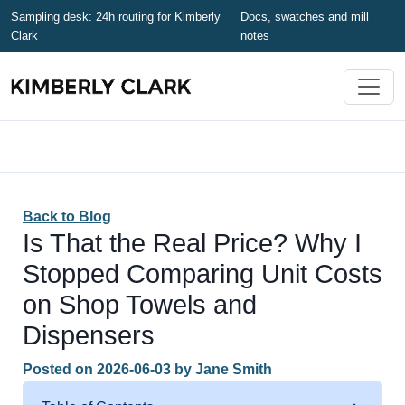
Sampling desk: 24h routing for Kimberly
Docs, swatches and mill
Clark
notes
Back to Blog
Is That the Real Price? Why I
Stopped Comparing Unit Costs
on Shop Towels and
Dispensers
Posted on
2026-06-03
by
Jane Smith