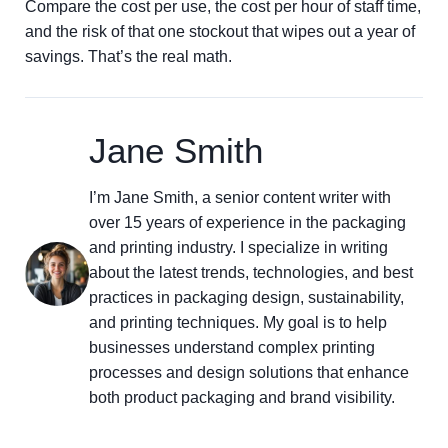
Compare the cost per use, the cost per hour of staff time,
and the risk of that one stockout that wipes out a year of
savings. That’s the real math.
Jane Smith
I’m Jane Smith, a senior content writer with
over 15 years of experience in the packaging
and printing industry. I specialize in writing
about the latest trends, technologies, and best
practices in packaging design, sustainability,
and printing techniques. My goal is to help
businesses understand complex printing
processes and design solutions that enhance
both product packaging and brand visibility.