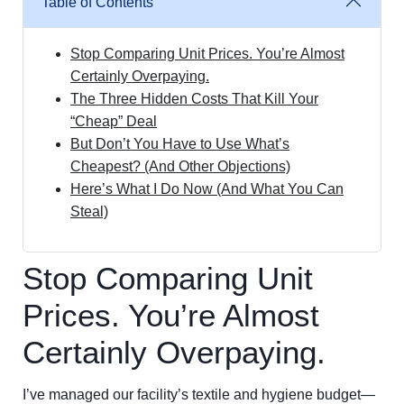
Table of Contents
Stop Comparing Unit Prices. You’re Almost
Certainly Overpaying.
The Three Hidden Costs That Kill Your
“Cheap” Deal
But Don’t You Have to Use What’s
Cheapest? (And Other Objections)
Here’s What I Do Now (And What You Can
Steal)
Stop Comparing Unit
Prices. You’re Almost
Certainly Overpaying.
I’ve managed our facility’s textile and hygiene budget—