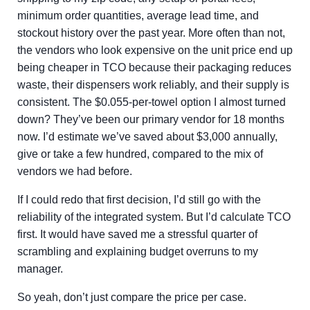
minimum order quantities, average lead time, and
stockout history over the past year. More often than not,
the vendors who look expensive on the unit price end up
being cheaper in TCO because their packaging reduces
waste, their dispensers work reliably, and their supply is
consistent. The $0.055-per-towel option I almost turned
down? They’ve been our primary vendor for 18 months
now. I’d estimate we’ve saved about $3,000 annually,
give or take a few hundred, compared to the mix of
vendors we had before.
If I could redo that first decision, I’d still go with the
reliability of the integrated system. But I’d calculate TCO
first. It would have saved me a stressful quarter of
scrambling and explaining budget overruns to my
manager.
So yeah, don’t just compare the price per case.