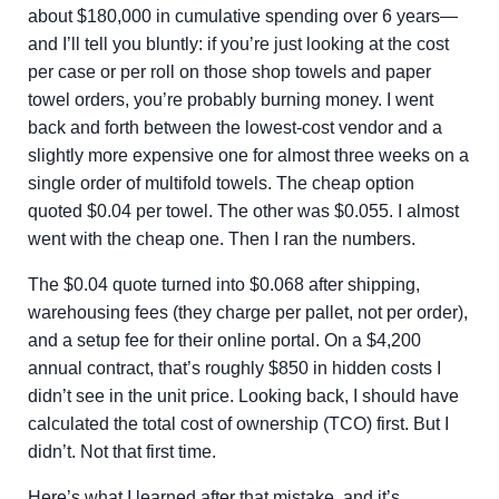
about $180,000 in cumulative spending over 6 years—
and I’ll tell you bluntly: if you’re just looking at the cost
per case or per roll on those shop towels and paper
towel orders, you’re probably burning money. I went
back and forth between the lowest-cost vendor and a
slightly more expensive one for almost three weeks on a
single order of multifold towels. The cheap option
quoted $0.04 per towel. The other was $0.055. I almost
went with the cheap one. Then I ran the numbers.
The $0.04 quote turned into $0.068 after shipping,
warehousing fees (they charge per pallet, not per order),
and a setup fee for their online portal. On a $4,200
annual contract, that’s roughly $850 in hidden costs I
didn’t see in the unit price. Looking back, I should have
calculated the total cost of ownership (TCO) first. But I
didn’t. Not that first time.
Here’s what I learned after that mistake, and it’s