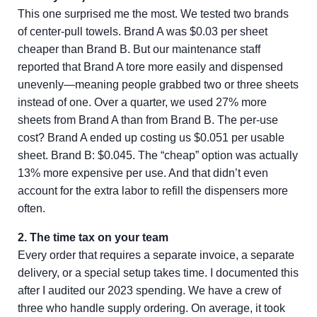
This one surprised me the most. We tested two brands
of center-pull towels. Brand A was $0.03 per sheet
cheaper than Brand B. But our maintenance staff
reported that Brand A tore more easily and dispensed
unevenly—meaning people grabbed two or three sheets
instead of one. Over a quarter, we used 27% more
sheets from Brand A than from Brand B. The per-use
cost? Brand A ended up costing us $0.051 per usable
sheet. Brand B: $0.045. The “cheap” option was actually
13% more expensive per use. And that didn’t even
account for the extra labor to refill the dispensers more
often.
2. The time tax on your team
Every order that requires a separate invoice, a separate
delivery, or a special setup takes time. I documented this
after I audited our 2023 spending. We have a crew of
three who handle supply ordering. On average, it took