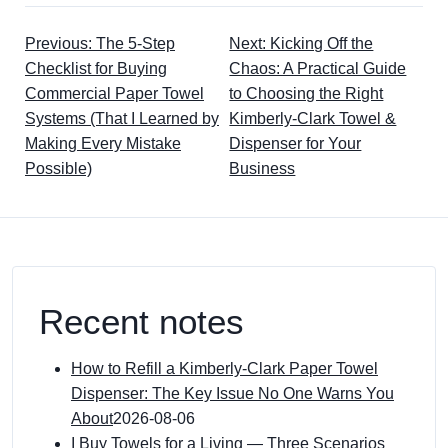
Previous: The 5-Step
Next: Kicking Off the
Checklist for Buying
Chaos: A Practical Guide
Commercial Paper Towel
to Choosing the Right
Systems (That I Learned by
Kimberly-Clark Towel &
Making Every Mistake
Dispenser for Your
Possible)
Business
Recent notes
How to Refill a Kimberly-Clark Paper Towel
Dispenser: The Key Issue No One Warns You
About
2026-08-06
I Buy Towels for a Living — Three Scenarios