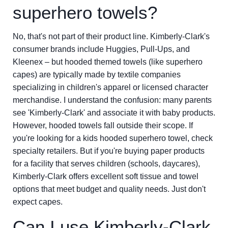
superhero towels?
No, that's not part of their product line. Kimberly-Clark's
consumer brands include Huggies, Pull-Ups, and
Kleenex – but hooded themed towels (like superhero
capes) are typically made by textile companies
specializing in children's apparel or licensed character
merchandise. I understand the confusion: many parents
see 'Kimberly-Clark' and associate it with baby products.
However, hooded towels fall outside their scope. If
you're looking for a kids hooded superhero towel, check
specialty retailers. But if you're buying paper products
for a facility that serves children (schools, daycares),
Kimberly-Clark offers excellent soft tissue and towel
options that meet budget and quality needs. Just don't
expect capes.
Can I use Kimberly-Clark