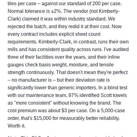
tiles per case – against our standard of 200 per case.
Normal tolerance is ±2%. The vendor (not Kimberly-
Clark) claimed it was within industry standard. We
rejected the batch, and they redid it at their cost. Now
every contract includes explicit sheet count
requirements. Kimberly-Clark, in contrast, runs their own
mills and has consistent quality across runs. I've audited
three of their facilities over the years, and their inline
gauges check basis weight, moisture, and tensile
strength continuously. That doesn't mean they're perfect
– no manufacturer is – but their deviation rate is
significantly lower than generic importers. In a blind test
with our maintenance team, 87% identified Scott towels
as "more consistent" without knowing the brand. The
cost premium was about $3 per case. On a 5,000-case
order, that's $15,000 for measurably better reliability.
Worth it.