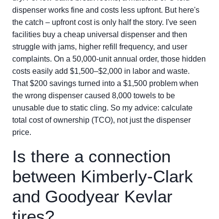
dispenser works fine and costs less upfront. But here's
the catch – upfront cost is only half the story. I've seen
facilities buy a cheap universal dispenser and then
struggle with jams, higher refill frequency, and user
complaints. On a 50,000-unit annual order, those hidden
costs easily add $1,500–$2,000 in labor and waste.
That $200 savings turned into a $1,500 problem when
the wrong dispenser caused 8,000 towels to be
unusable due to static cling. So my advice: calculate
total cost of ownership (TCO), not just the dispenser
price.
Is there a connection
between Kimberly-Clark
and Goodyear Kevlar
tires?