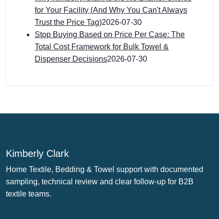
for Your Facility (And Why You Can't Always
Trust the Price Tag)
2026-07-30
Stop Buying Based on Price Per Case: The
Total Cost Framework for Bulk Towel &
Dispenser Decisions
2026-07-30
Kimberly Clark
Home Textile, Bedding & Towel support with documented
sampling, technical review and clear follow-up for B2B
textile teams.