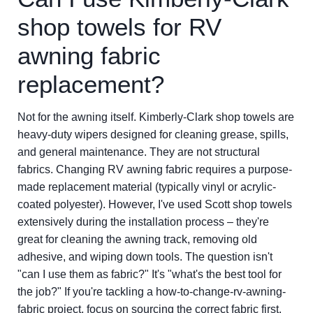
shop towels for RV
awning fabric
replacement?
Not for the awning itself. Kimberly-Clark shop towels are
heavy-duty wipers designed for cleaning grease, spills,
and general maintenance. They are not structural
fabrics. Changing RV awning fabric requires a purpose-
made replacement material (typically vinyl or acrylic-
coated polyester). However, I've used Scott shop towels
extensively during the installation process – they're
great for cleaning the awning track, removing old
adhesive, and wiping down tools. The question isn't
"can I use them as fabric?" It's "what's the best tool for
the job?" If you're tackling a how-to-change-rv-awning-
fabric project, focus on sourcing the correct fabric first.