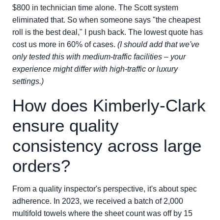
$800 in technician time alone. The Scott system
eliminated that. So when someone says "the cheapest
roll is the best deal," I push back. The lowest quote has
cost us more in 60% of cases.
(I should add that we've
only tested this with medium-traffic facilities – your
experience might differ with high-traffic or luxury
settings.)
How does Kimberly-Clark
ensure quality
consistency across large
orders?
From a quality inspector's perspective, it's about spec
adherence. In 2023, we received a batch of 2,000
multifold towels where the sheet count was off by 15