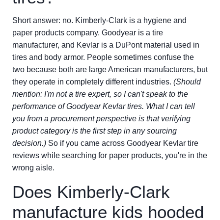
Short answer: no. Kimberly-Clark is a hygiene and
paper products company. Goodyear is a tire
manufacturer, and Kevlar is a DuPont material used in
tires and body armor. People sometimes confuse the
two because both are large American manufacturers, but
they operate in completely different industries.
(Should
mention: I'm not a tire expert, so I can't speak to the
performance of Goodyear Kevlar tires. What I can tell
you from a procurement perspective is that verifying
product category is the first step in any sourcing
decision.)
So if you came across Goodyear Kevlar tire
reviews while searching for paper products, you're in the
wrong aisle.
Does Kimberly-Clark
manufacture kids hooded