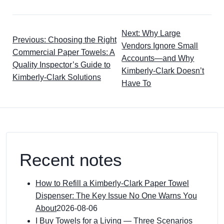
Next: Why Large
Previous: Choosing the Right
Vendors Ignore Small
Commercial Paper Towels: A
Accounts—and Why
Quality Inspector’s Guide to
Kimberly-Clark Doesn’t
Kimberly-Clark Solutions
Have To
Recent notes
How to Refill a Kimberly-Clark Paper Towel
Dispenser: The Key Issue No One Warns You
About
2026-08-06
I Buy Towels for a Living — Three Scenarios