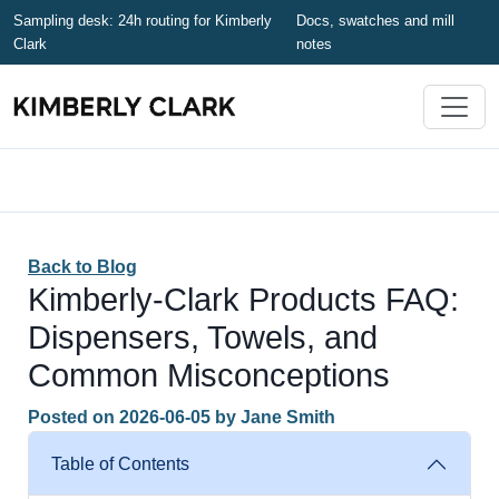
Sampling desk: 24h routing for Kimberly
Docs, swatches and mill
Clark
notes
Back to Blog
Kimberly-Clark Products FAQ:
Dispensers, Towels, and
Common Misconceptions
Posted on
2026-06-05
by
Jane Smith
Table of Contents