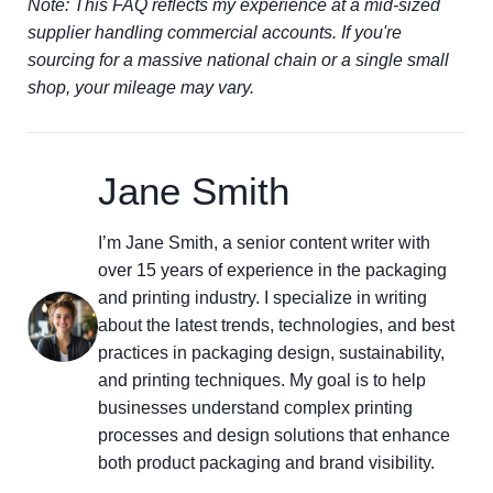
Note: This FAQ reflects my experience at a mid-sized
supplier handling commercial accounts. If you're
sourcing for a massive national chain or a single small
shop, your mileage may vary.
Jane Smith
I’m Jane Smith, a senior content writer with
over 15 years of experience in the packaging
and printing industry. I specialize in writing
about the latest trends, technologies, and best
practices in packaging design, sustainability,
and printing techniques. My goal is to help
businesses understand complex printing
processes and design solutions that enhance
both product packaging and brand visibility.