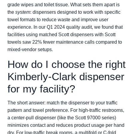
grade wipes and toilet tissue. What sets them apart is
the
system
: dispensers designed to work with specific
towel formats to reduce waste and improve user
experience. In our Q1 2024 quality audit, we found that
facilities using matched Scott dispensers with Scott
towels saw 22% fewer maintenance calls compared to
mixed-vendor setups.
How do I choose the right
Kimberly-Clark dispenser
for my facility?
The short answer: match the dispenser to your traffic
pattern and towel preference. For high-traffic restrooms,
a center-pull dispenser (like the Scott 97000 series)
minimizes contact and reduces product usage per hand
dry. For low-traffic break rooms, a multifold or C-fold