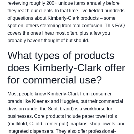
reviewing roughly 200+ unique items annually before
they reach our clients. In that time, I've fielded hundreds
of questions about Kimberly-Clark products – some
spot-on, others stemming from real confusion. This FAQ
covers the ones I hear most often, plus a few you
probably haven't thought of but should.
What types of products
does Kimberly-Clark offer
for commercial use?
Most people know Kimberly-Clark from consumer
brands like Kleenex and Huggies, but their commercial
division (under the Scott brand) is a workhorse for
businesses. Core products include paper towel rolls
(multifold, C-fold, center pull), napkins, shop towels, and
integrated dispensers. They also offer professional-