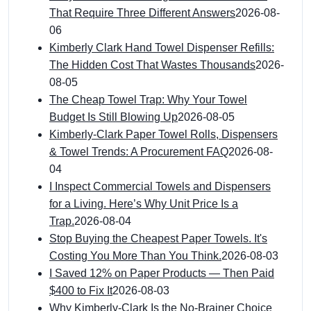
That Require Three Different Answers
2026-08-
06
Kimberly Clark Hand Towel Dispenser Refills:
The Hidden Cost That Wastes Thousands
2026-
08-05
The Cheap Towel Trap: Why Your Towel
Budget Is Still Blowing Up
2026-08-05
Kimberly-Clark Paper Towel Rolls, Dispensers
& Towel Trends: A Procurement FAQ
2026-08-
04
I Inspect Commercial Towels and Dispensers
for a Living. Here’s Why Unit Price Is a
Trap.
2026-08-04
Stop Buying the Cheapest Paper Towels. It's
Costing You More Than You Think.
2026-08-03
I Saved 12% on Paper Products — Then Paid
$400 to Fix It
2026-08-03
Why Kimberly-Clark Is the No-Brainer Choice