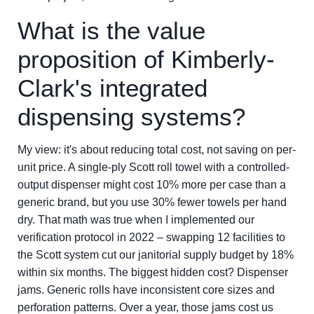
What is the value
proposition of Kimberly-
Clark's integrated
dispensing systems?
My view: it's about reducing total cost, not saving on per-
unit price. A single-ply Scott roll towel with a controlled-
output dispenser might cost 10% more per case than a
generic brand, but you use 30% fewer towels per hand
dry. That math was true when I implemented our
verification protocol in 2022 – swapping 12 facilities to
the Scott system cut our janitorial supply budget by 18%
within six months. The biggest hidden cost? Dispenser
jams. Generic rolls have inconsistent core sizes and
perforation patterns. Over a year, those jams cost us