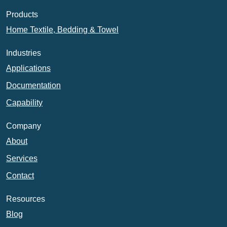
Products
Home Textile, Bedding & Towel
Industries
Applications
Documentation
Capability
Company
About
Services
Contact
Resources
Blog