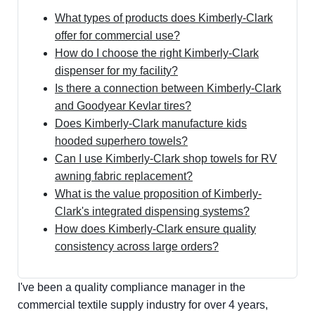
What types of products does Kimberly-Clark
offer for commercial use?
How do I choose the right Kimberly-Clark
dispenser for my facility?
Is there a connection between Kimberly-Clark
and Goodyear Kevlar tires?
Does Kimberly-Clark manufacture kids
hooded superhero towels?
Can I use Kimberly-Clark shop towels for RV
awning fabric replacement?
What is the value proposition of Kimberly-
Clark's integrated dispensing systems?
How does Kimberly-Clark ensure quality
consistency across large orders?
I've been a quality compliance manager in the
commercial textile supply industry for over 4 years,