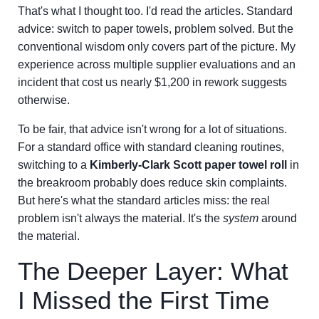
That's what I thought too. I'd read the articles. Standard
advice: switch to paper towels, problem solved. But the
conventional wisdom only covers part of the picture. My
experience across multiple supplier evaluations and an
incident that cost us nearly $1,200 in rework suggests
otherwise.
To be fair, that advice isn't wrong for a lot of situations.
For a standard office with standard cleaning routines,
switching to a
Kimberly-Clark Scott paper towel roll
in
the breakroom probably does reduce skin complaints.
But here's what the standard articles miss: the real
problem isn't always the material. It's the
system
around
the material.
The Deeper Layer: What
I Missed the First Time