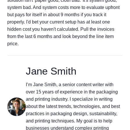
solution isn't 'paper good, cloth bad.' It's system good,
system bad. And system costs more to evaluate upfront
but pays for itself in about 9 months if you track it
properly. I'd bet your current setup has at least one
hidden cost you haven't calculated. Pull the invoices
from the last 6 months and look beyond the line item
price.
Jane Smith
I’m Jane Smith, a senior content writer with
over 15 years of experience in the packaging
and printing industry. I specialize in writing
about the latest trends, technologies, and best
practices in packaging design, sustainability,
and printing techniques. My goal is to help
businesses understand complex printing