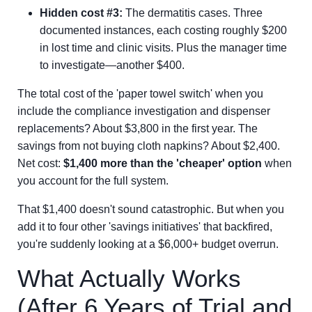
Hidden cost #3:
The dermatitis cases. Three
documented instances, each costing roughly $200
in lost time and clinic visits. Plus the manager time
to investigate—another $400.
The total cost of the 'paper towel switch' when you
include the compliance investigation and dispenser
replacements? About $3,800 in the first year. The
savings from not buying cloth napkins? About $2,400.
Net cost:
$1,400 more than the 'cheaper' option
when
you account for the full system.
That $1,400 doesn't sound catastrophic. But when you
add it to four other 'savings initiatives' that backfired,
you're suddenly looking at a $6,000+ budget overrun.
What Actually Works
(After 6 Years of Trial and