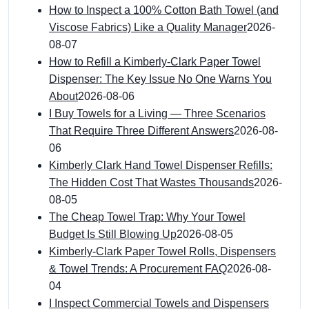
How to Inspect a 100% Cotton Bath Towel (and
Viscose Fabrics) Like a Quality Manager
2026-
08-07
How to Refill a Kimberly-Clark Paper Towel
Dispenser: The Key Issue No One Warns You
About
2026-08-06
I Buy Towels for a Living — Three Scenarios
That Require Three Different Answers
2026-08-
06
Kimberly Clark Hand Towel Dispenser Refills:
The Hidden Cost That Wastes Thousands
2026-
08-05
The Cheap Towel Trap: Why Your Towel
Budget Is Still Blowing Up
2026-08-05
Kimberly-Clark Paper Towel Rolls, Dispensers
& Towel Trends: A Procurement FAQ
2026-08-
04
I Inspect Commercial Towels and Dispensers