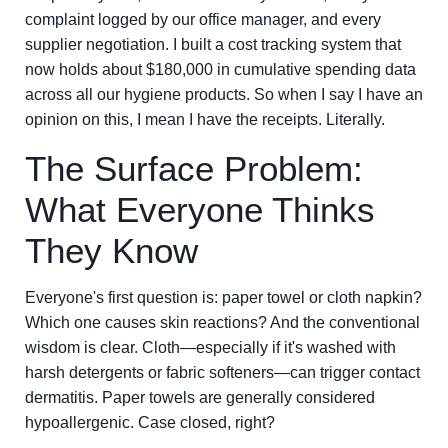
complaint logged by our office manager, and every
supplier negotiation. I built a cost tracking system that
now holds about $180,000 in cumulative spending data
across all our hygiene products. So when I say I have an
opinion on this, I mean I have the receipts. Literally.
The Surface Problem:
What Everyone Thinks
They Know
Everyone's first question is: paper towel or cloth napkin?
Which one causes skin reactions? And the conventional
wisdom is clear. Cloth—especially if it's washed with
harsh detergents or fabric softeners—can trigger contact
dermatitis. Paper towels are generally considered
hypoallergenic. Case closed, right?