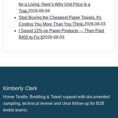
for a Living. Here’s Why Unit Price Is a
Trap.
2026-08-04
Stop Buying the Cheapest Paper Towels. It's
Costing You More Than You Think.
2026-08-03
I Saved 12% on Paper Products — Then Paid
$400 to Fix It
2026-08-03
Kimberly Clark
Home Textile, Bedding & Towel support with documented
sampling, technical review and clear follow-up for B2B
textile teams.