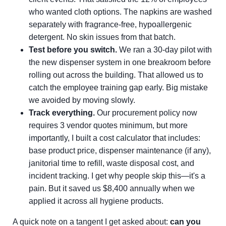
who wanted cloth options. The napkins are washed
separately with fragrance-free, hypoallergenic
detergent. No skin issues from that batch.
Test before you switch.
We ran a 30-day pilot with
the new dispenser system in one breakroom before
rolling out across the building. That allowed us to
catch the employee training gap early. Big mistake
we avoided by moving slowly.
Track everything.
Our procurement policy now
requires 3 vendor quotes minimum, but more
importantly, I built a cost calculator that includes:
base product price, dispenser maintenance (if any),
janitorial time to refill, waste disposal cost, and
incident tracking. I get why people skip this—it's a
pain. But it saved us $8,400 annually when we
applied it across all hygiene products.
A quick note on a tangent I get asked about:
can you