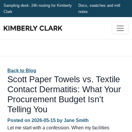
Sampling desk: 24h routing for Kimberly
Docs, swatches and mill
Clark
notes
Back to Blog
Scott Paper Towels vs. Textile
Contact Dermatitis: What Your
Procurement Budget Isn't
Telling You
Posted on
2026-05-15
by
Jane Smith
Let me start with a confession. When my facilities