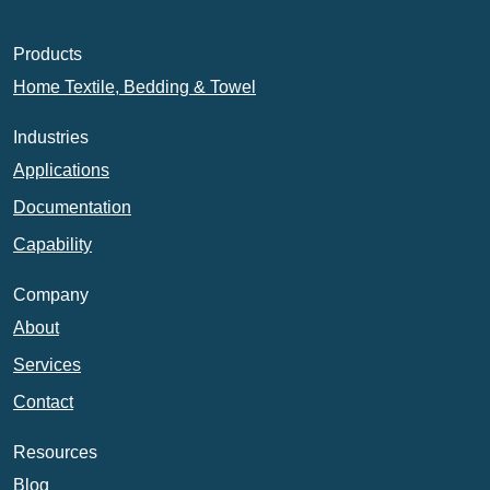
Products
Home Textile, Bedding & Towel
Industries
Applications
Documentation
Capability
Company
About
Services
Contact
Resources
Blog