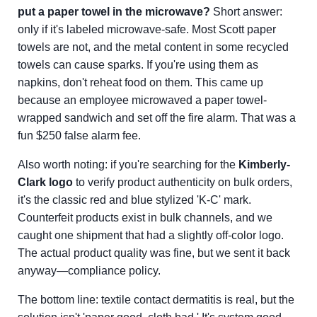
put a paper towel in the microwave?
Short answer:
only if it's labeled microwave-safe. Most Scott paper
towels are not, and the metal content in some recycled
towels can cause sparks. If you're using them as
napkins, don't reheat food on them. This came up
because an employee microwaved a paper towel-
wrapped sandwich and set off the fire alarm. That was a
fun $250 false alarm fee.
Also worth noting: if you're searching for the
Kimberly-
Clark logo
to verify product authenticity on bulk orders,
it's the classic red and blue stylized 'K-C' mark.
Counterfeit products exist in bulk channels, and we
caught one shipment that had a slightly off-color logo.
The actual product quality was fine, but we sent it back
anyway—compliance policy.
The bottom line: textile contact dermatitis is real, but the