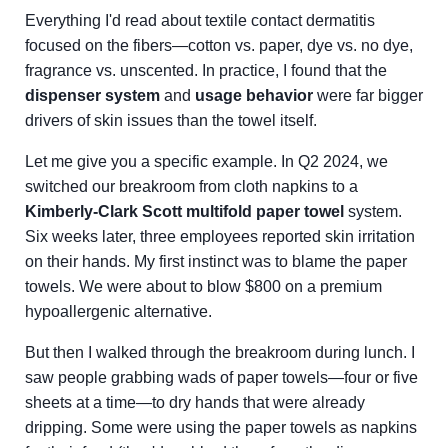
Everything I'd read about textile contact dermatitis
focused on the fibers—cotton vs. paper, dye vs. no dye,
fragrance vs. unscented. In practice, I found that the
dispenser system
and
usage behavior
were far bigger
drivers of skin issues than the towel itself.
Let me give you a specific example. In Q2 2024, we
switched our breakroom from cloth napkins to a
Kimberly-Clark Scott multifold paper towel
system.
Six weeks later, three employees reported skin irritation
on their hands. My first instinct was to blame the paper
towels. We were about to blow $800 on a premium
hypoallergenic alternative.
But then I walked through the breakroom during lunch. I
saw people grabbing wads of paper towels—four or five
sheets at a time—to dry hands that were already
dripping. Some were using the paper towels as napkins