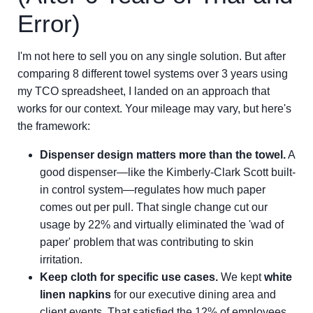
Error)
I'm not here to sell you on any single solution. But after
comparing 8 different towel systems over 3 years using
my TCO spreadsheet, I landed on an approach that
works for our context. Your mileage may vary, but here's
the framework:
Dispenser design matters more than the towel.
A
good dispenser—like the Kimberly-Clark Scott built-
in control system—regulates how much paper
comes out per pull. That single change cut our
usage by 22% and virtually eliminated the 'wad of
paper' problem that was contributing to skin
irritation.
Keep cloth for specific use cases.
We kept
white
linen napkins
for our executive dining area and
client events. That satisfied the 12% of employees