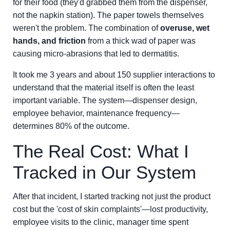
for their food (they'd grabbed them from the dispenser,
not the napkin station). The paper towels themselves
weren't the problem. The combination of
overuse, wet
hands, and friction
from a thick wad of paper was
causing micro-abrasions that led to dermatitis.
It took me 3 years and about 150 supplier interactions to
understand that the material itself is often the least
important variable. The system—dispenser design,
employee behavior, maintenance frequency—
determines 80% of the outcome.
The Real Cost: What I
Tracked in Our System
After that incident, I started tracking not just the product
cost but the 'cost of skin complaints'—lost productivity,
employee visits to the clinic, manager time spent