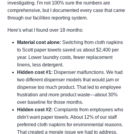
investigating. I'm not 100% sure the numbers are
comprehensive, but I documented every case that came
through our facilities reporting system.
Here's what I found over 18 months:
Material cost alone:
Switching from cloth napkins
to Scott paper towels saved us about $2,400 per
year. Lower laundry costs, fewer replacement
linens, less detergent.
Hidden cost #1:
Dispenser malfunctions. We had
two different dispenser models that would jam or
dispense too much product. That led to employee
frustration and
more
product waste—about 30%
over baseline for those months.
Hidden cost #2:
Complaints from employees who
didn't want paper towels. About 12% of our staff
preferred cloth napkins for environmental reasons.
That created a morale issue we had to address.