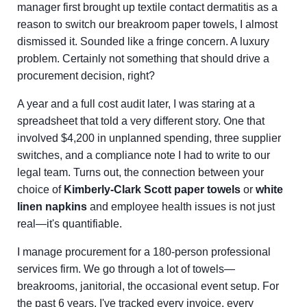
manager first brought up textile contact dermatitis as a
reason to switch our breakroom paper towels, I almost
dismissed it. Sounded like a fringe concern. A luxury
problem. Certainly not something that should drive a
procurement decision, right?
A year and a full cost audit later, I was staring at a
spreadsheet that told a very different story. One that
involved $4,200 in unplanned spending, three supplier
switches, and a compliance note I had to write to our
legal team. Turns out, the connection between your
choice of
Kimberly-Clark Scott paper towels
or
white
linen napkins
and employee health issues is not just
real—it's quantifiable.
I manage procurement for a 180-person professional
services firm. We go through a lot of towels—
breakrooms, janitorial, the occasional event setup. For
the past 6 years, I've tracked every invoice, every