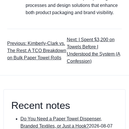
processes and design solutions that enhance
both product packaging and brand visibility.
Next: I Spent $3,200 on
Previous: Kimberly-Clark vs.
Towels Before I
The Rest: A TCO Breakdown
Understood the System (A
on Bulk Paper Towel Rolls
Confession)
Recent notes
Do You Need a Paper Towel Dispenser,
Branded Textiles, or Just a Hook?
2026-08-07